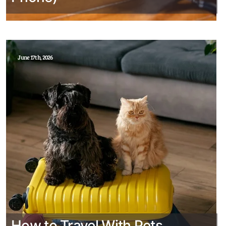
June 17th, 2026
How to Travel With Pets