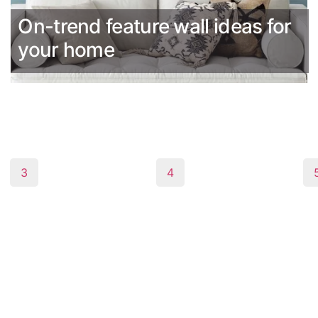
On-trend feature wall ideas for
your home
3
4