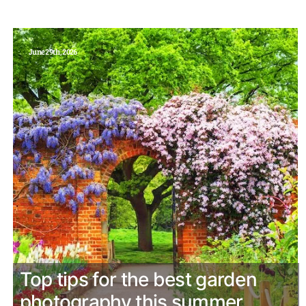
June 29th, 2026
Top tips for the best garden
photography this summer