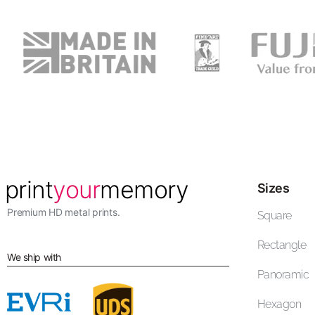
Sizes
Premium HD metal prints.
Square
Rectangle
We ship with
Panoramic
Hexagon