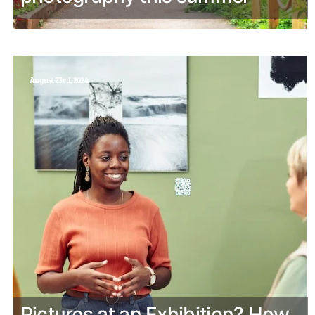
August 23rd, 2024
Pictures at an Exhibition? How