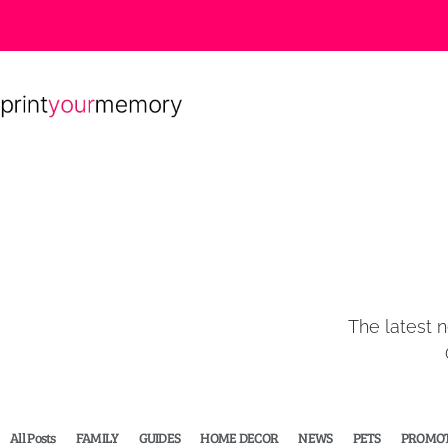
The latest n
All Posts
FAMILY
GUIDES
HOME DECOR
NEWS
PETS
PROMOT