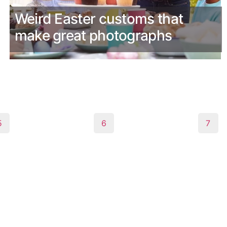
Weird Easter customs that
make great photographs
5
6
7