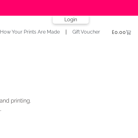
Login
How Your Prints Are Made
Gift Voucher
£
0.00
and printing.
…