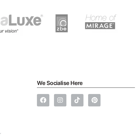
We Socialise Here
r