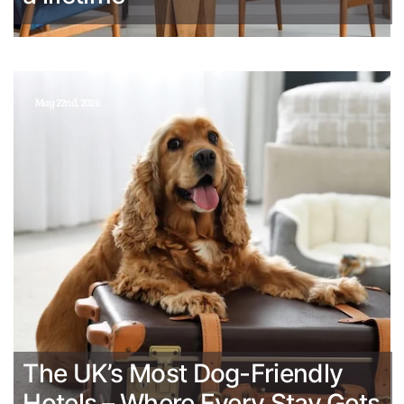
May 22nd, 2026
The UK’s Most Dog-Friendly
Hotels – Where Every Stay Gets