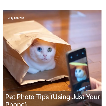
July 15th, 2026
Pet Photo Tips (Using Just Your
Phone)