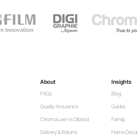
About
Insights
FAQs
Blog
Quality Assurance
Guides
ChromaLuxe Vs Dibond
Family
Delivery & Returns
Home Deco