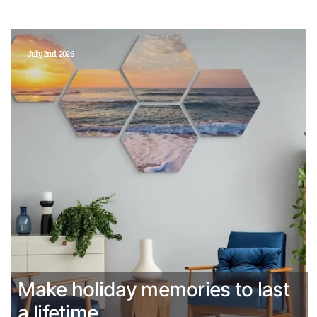
July 2nd, 2026
Make holiday memories to last
a lifetime