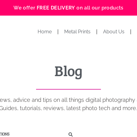
We offer
FREE DELIVERY
on all our products
Home
Metal Prints
About Us
Blog
ews, advice and tips on all things digital photography 
Guides, tutorials, reviews, latest photo tech and more
IONS