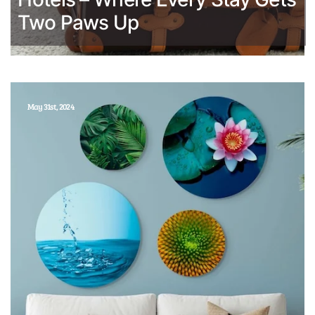
Two Paws Up
May 31st, 2024