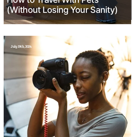
(Without Losing Your Sanity)
July 19th, 2024