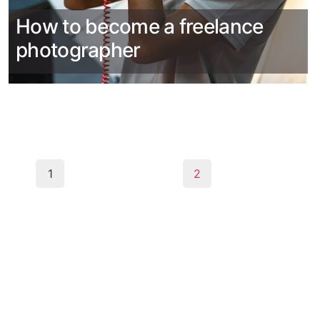
How to become a freelance
photographer
1
2