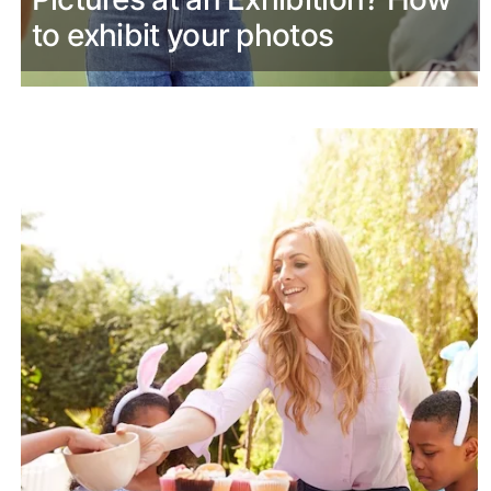
to exhibit your photos
March 28th, 2024