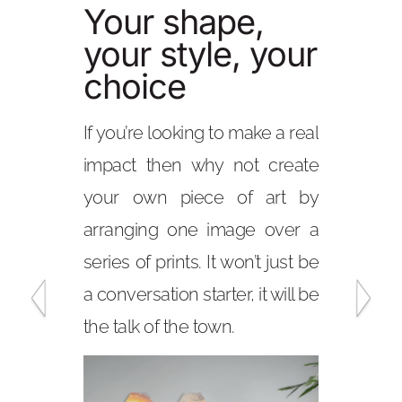
Your shape,
Your shape
your style, your
your style,
choice
choice
If you’re looking to make a real
With our choice of
impact then why not create
and hanging options
your own piece of art by
create any number o
arranging one image over a
with your stunning
series of prints. It won’t just be
The squares, rectan
a conversation starter, it will be
panoramic shapes a
the talk of the town.
to create stunning
pieces or a wall col
gallery would be envi