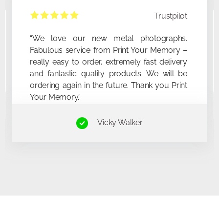
Trustpilot
“This was my first metal prin
“We love our new
“So easy to order. Makes such a great
communications were prom
Fabulous service fr
present idea! Delivery was quick & the quality
The print was exactly as de
really easy to order,
of the print really made the picture I’d chosen
look amazing. Will definitely be ordering
and fantastic qualit
more!”
ordering again in the
Your Memory.”
Sara Haines​
Vi
Mick Buc