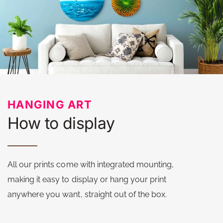
HANGING ART
How to display
All our prints come with integrated mounting,
making it easy to display or hang your print
anywhere you want, straight out of the box.