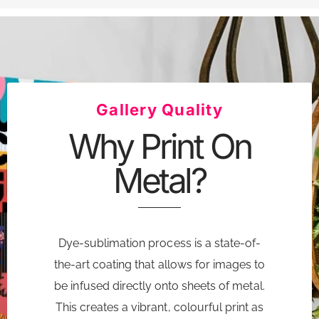
Gallery Quality
Why Print On
Metal?
Dye-sublimation process is a state-of-
the-art coating that allows for images to
be infused directly onto sheets of metal.
This creates a vibrant, colourful print as