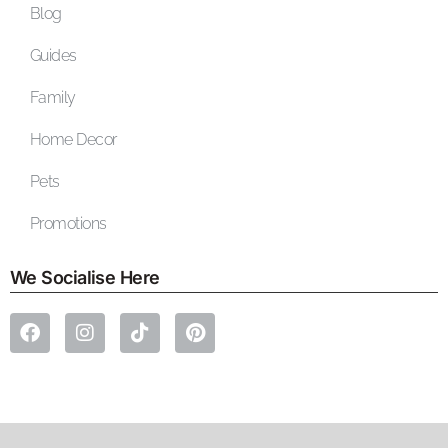
Blog
Guides
Family
Home Decor
Pets
Promotions
We Socialise Here