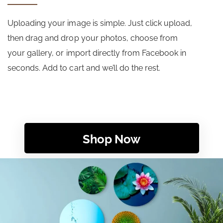
Uploading your image is simple. Just click upload,
then drag and drop your photos, choose from
your gallery, or import directly from Facebook in
seconds. Add to cart and we’ll do the rest.
Shop Now