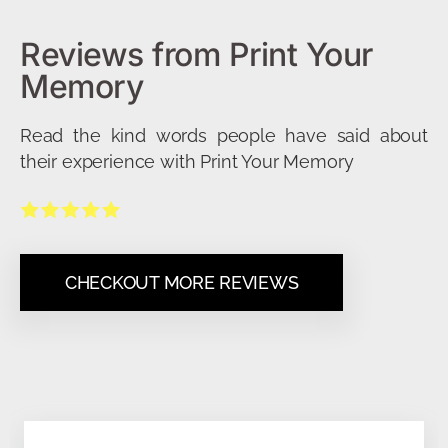
Reviews from Print Your
Memory
Read the kind words people have said about
their experience with Print Your Memory
CHECKOUT MORE REVIEWS