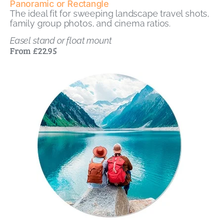
Panoramic or Rectangle
The ideal fit for sweeping landscape travel shots,
family group photos, and cinema ratios.
Easel stand or float mount
From £22.95