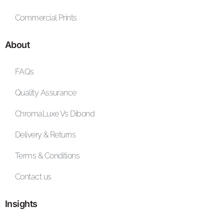
Commercial Prints
About
FAQs
Quality Assurance
ChromaLuxe Vs Dibond
Delivery & Returns
Terms & Conditions
Contact us
Insights