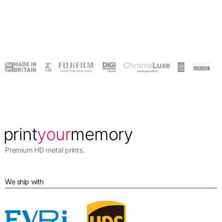
Premium HD metal prints.
We ship with