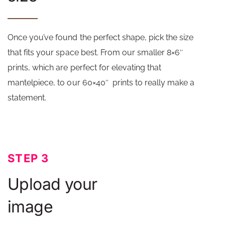
Once you’ve found the perfect shape, pick the size
that fits your space best. From our smaller 8×6″
prints, which are perfect for elevating that
mantelpiece, to our 60×40″ prints to really make a
statement.
STEP 3
Upload your
image