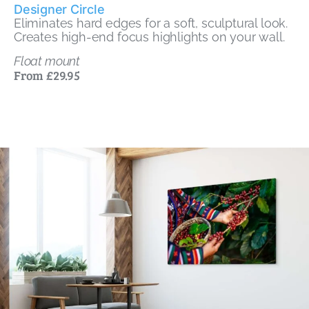
Designer Circle
Eliminates hard edges for a soft, sculptural look.
Creates high-end focus highlights on your wall.
Float mount
From £29.95