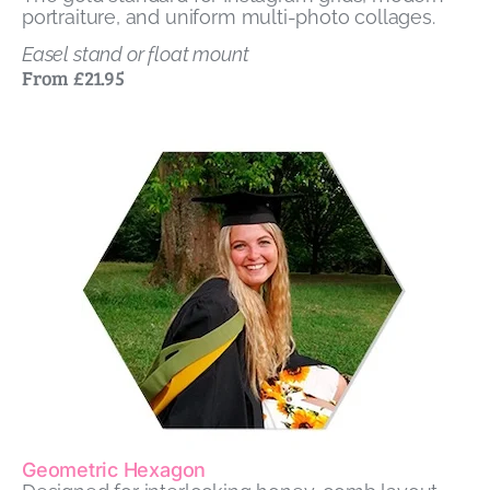
portraiture, and uniform multi-photo collages.
Easel stand or float mount
From £21.95
Geometric Hexagon