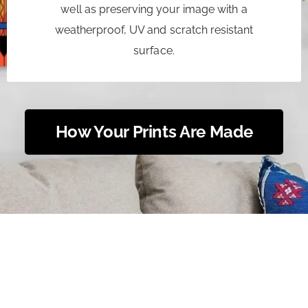
well as preserving your image with a
weatherproof, UV and scratch resistant
surface.
How Your Prints Are Made