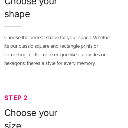
Choose your
shape
Choose the perfect shape for your space. Whether
it’s our classic square and rectangle prints or
something a little more unique like our circles or
hexagons; there’s a style for every memory.
STEP 2
Choose your
size