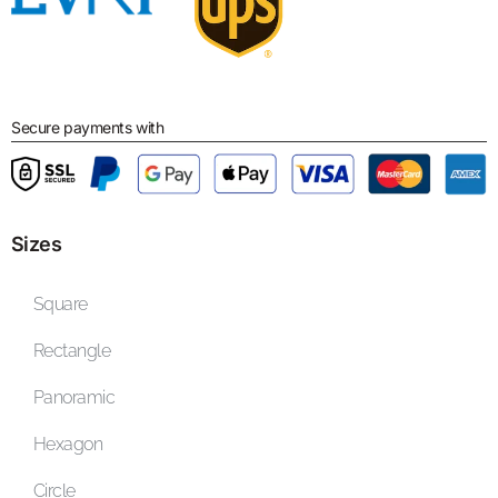
Secure payments with
Sizes
Square
Rectangle
Panoramic
Hexagon
Circle