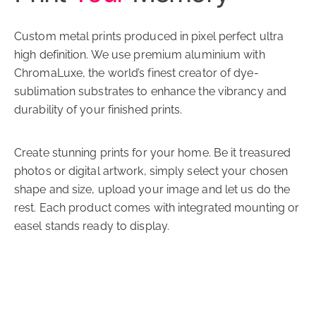
Custom metal prints produced in pixel perfect ultra
high definition. We use premium aluminium with
ChromaLuxe, the world’s finest creator of dye-
sublimation substrates to enhance the vibrancy and
durability of your finished prints.
Create stunning prints for your home. Be it treasured
photos or digital artwork, simply select your chosen
shape and size, upload your image and let us do the
rest. Each product comes with integrated mounting or
easel stands ready to display.