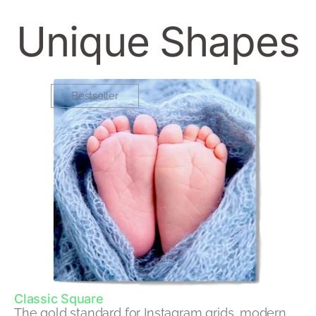
Unique Shapes
Bestseller
Classic Square
The gold standard for Instagram grids, modern