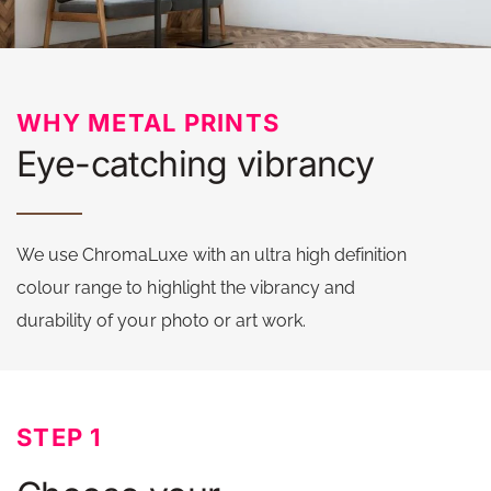
WHY METAL PRINTS
Eye-catching vibrancy
We use ChromaLuxe with an ultra high definition
colour range to highlight the vibrancy and
durability of your photo or art work.
STEP 1