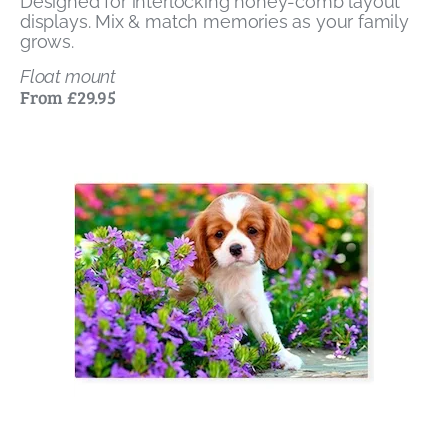
Designed for interlocking honey-comb layout
displays. Mix & match memories as your family
grows.
Float mount
From £29.95