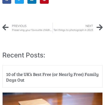
PREVIOUS
NEXT
Preserving your favourite childhood memories
Ten things to photograph in 2023
Recent Posts:
10 of the UK’s Best Free (or Nearly Free) Family
Days Out