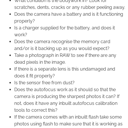
What condition is the bodywork in? Look for
scratches, dents, cracks or any rubber peeling away.
Does the camera have a battery and is it functioning
properly?
Is a charger supplied for the battery, and does it
work?
Does the camera recognise the memory card
and/or is it backing up as you would expect?
Take a photograph in RAW to see if there are any
dead pixels in the image.
If there is a separate lens is this undamaged and
does it fit properly?
Is the sensor free from dust?
Does the autofocus work as it should so that the
camera is producing the sharpest photos it can? If
not, does it have any inbuilt autofocus calibration
tools to correct this?
If the camera comes with an inbuilt flash take some
photos using flash to make sure that it is working as