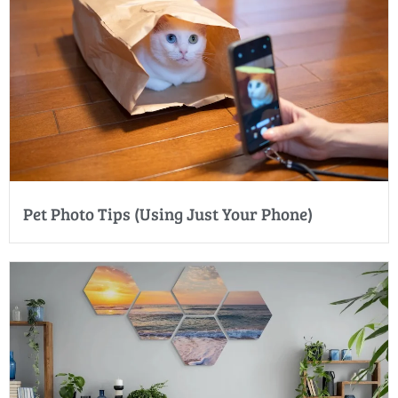
Pet Photo Tips (Using Just Your Phone)