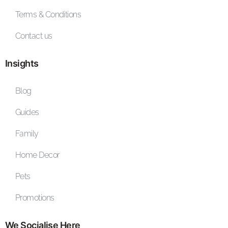
Terms & Conditions
Contact us
Insights
Blog
Guides
Family
Home Decor
Pets
Promotions
We Socialise Here