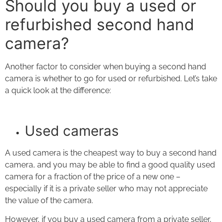
Should you buy a used or
refurbished second hand
camera?
Another factor to consider when buying a second hand
camera is whether to go for used or refurbished. Let’s take
a quick look at the difference:
Used cameras
A used camera is the cheapest way to buy a second hand
camera, and you may be able to find a good quality used
camera for a fraction of the price of a new one –
especially if it is a private seller who may not appreciate
the value of the camera.
However, if you buy a used camera from a private seller,