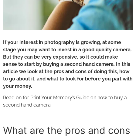
If your interest in photography is growing, at some
stage you may want to invest in a good quality camera.
But they can be very expensive, so it could make
sense to start by buying a second hand camera. In this
article we look at the pros and cons of doing this, how
to go about it, and what to look for before you part with
your money.
Read on for Print Your Memory’s Guide on
how to buy a
second hand camera.
What are the pros and cons