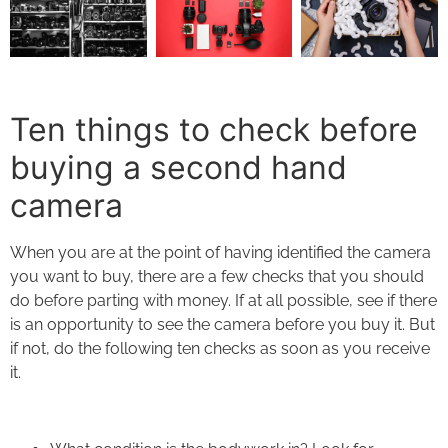
Ten things to check before
buying a second hand
camera
When you are at the point of having identified the camera
you want to buy, there are a few checks that you should
do before parting with money. If at all possible, see if there
is an opportunity to see the camera before you buy it. But
if not, do the following ten checks as soon as you receive
it.