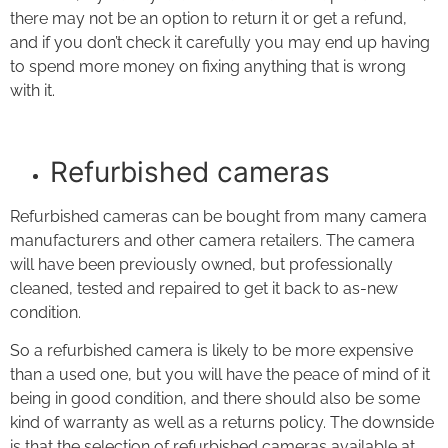
there may not be an option to return it or get a refund,
and if you don’t check it carefully you may end up having
to spend more money on fixing anything that is wrong
with it.
Refurbished cameras
Refurbished cameras can be bought from many camera
manufacturers and other camera retailers. The camera
will have been previously owned, but professionally
cleaned, tested and repaired to get it back to as-new
condition.
So a refurbished camera is likely to be more expensive
than a used one, but you will have the peace of mind of it
being in good condition, and there should also be some
kind of warranty as well as a returns policy. The downside
is that the selection of refurbished cameras available at