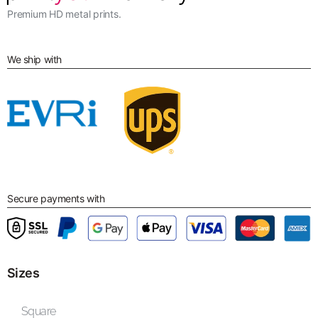
Premium HD metal prints.
We ship with
Secure payments with
Sizes
Square