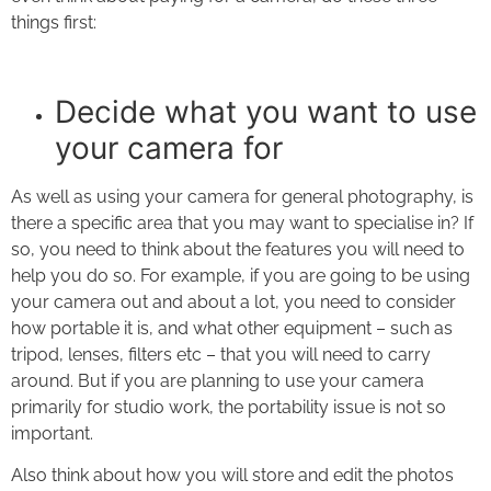
things first:
Decide what you want to use
your camera for
As well as using your camera for general photography, is
there a specific area that you may want to specialise in? If
so, you need to think about the features you will need to
help you do so. For example, if you are going to be using
your camera out and about a lot, you need to consider
how portable it is, and what other equipment – such as
tripod, lenses, filters etc – that you will need to carry
around. But if you are planning to use your camera
primarily for studio work, the portability issue is not so
important.
Also think about how you will store and edit the photos