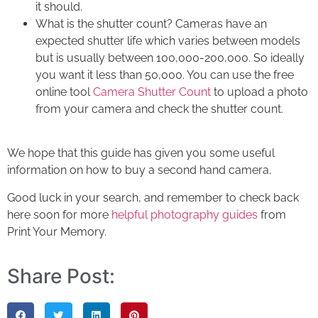
it should.
What is the shutter count? Cameras have an
expected shutter life which varies between models
but is usually between 100,000-200,000. So ideally
you want it less than 50,000. You can use the free
online tool
Camera Shutter Count
to upload a photo
from your camera and check the shutter count.
We hope that this guide has given you some useful
information on
how to buy a second hand camera
.
Good luck in your search, and remember to
check back
here soon for more
helpful photography guides
from
Print Your Memory
.
Share Post: