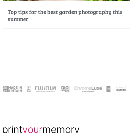
Top tips for the best garden photography this
summer