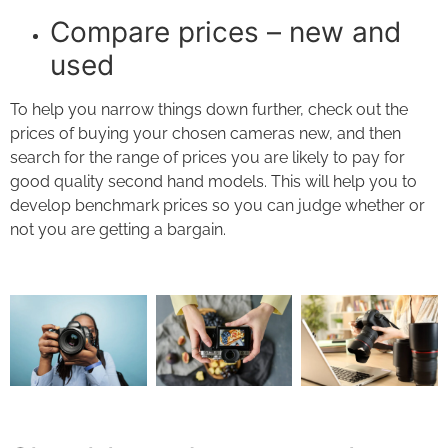
Compare prices – new and
used
To help you narrow things down further, check out the
prices of buying your chosen cameras new, and then
search for the range of prices you are likely to pay for
good quality second hand models. This will help you to
develop benchmark prices so you can judge whether or
not you are getting a bargain.