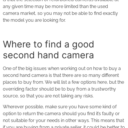
any given time may be more limited than the used
camera market, so you may not be able to find exactly
the model you are looking for.
Where to find a good
second hand camera
One of the big issues when working out on
how to buy a
second hand camera
is that there are so many different
places to buy from. We will list a few options here, but the
overriding factor should be to buy from a trustworthy
source, so that you are not taking any risks.
Wherever possible, make sure you have some kind of
option to return the camera should you find it’s faulty or
not suitable for your needs in other ways. This means that
if you are buying from a private seller, it could be better to