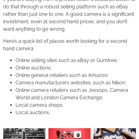
do that through a robust selling platform such as eBay
rather than just one to one. A good camera is a significant
investment, even at second hand prices, and you don’t
want anything to go wrong.
Here’s a quick list of places worth looking for a second
hand camera:
Online selling sites such as eBay or Gumtree;
Online auctions;
Online general retailers such as Amazon;
Camera manufacturers websites, such as Nikon;
Online camera retailers such as Jessops, Camera
World and London Camera Exchange;
Local camera shops;
Local auctions.