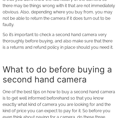
there may be things wrong with it that are not immediately
obvious. Also, depending where you buy from, you may
not be able to return the camera if it does turn out to be
faulty.
So it’s important to check a second hand camera very
thoroughly before buying, and also make sure that there
is a returns and refund policy in place should you need it.
What to do before buying a
second hand camera
One of the best tips on
how to buy a second hand camera
is to get well informed beforehand so that you know
exactly what kind of camera you are looking for and the
kind of price you can expect to pay for it. So before you
even think about paying for a camera, do these three