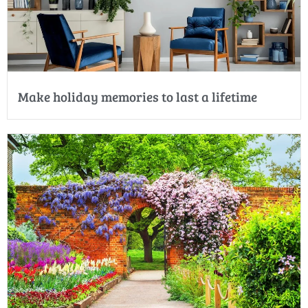
Make holiday memories to last a lifetime