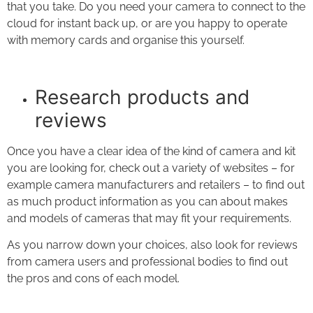
that you take. Do you need your camera to connect to the
cloud for instant back up, or are you happy to operate
with memory cards and organise this yourself.
Research products and
reviews
Once you have a clear idea of the kind of camera and kit
you are looking for, check out a variety of websites – for
example camera manufacturers and retailers – to find out
as much product information as you can about makes
and models of cameras that may fit your requirements.
As you narrow down your choices, also look for reviews
from camera users and professional bodies to find out
the pros and cons of each model.