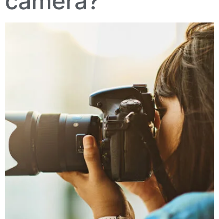
camera?