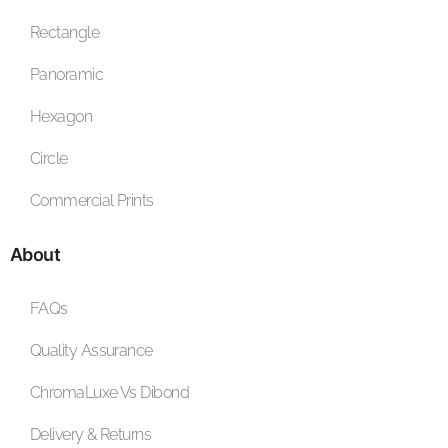
Rectangle
Panoramic
Hexagon
Circle
Commercial Prints
About
FAQs
Quality Assurance
ChromaLuxe Vs Dibond
Delivery & Returns