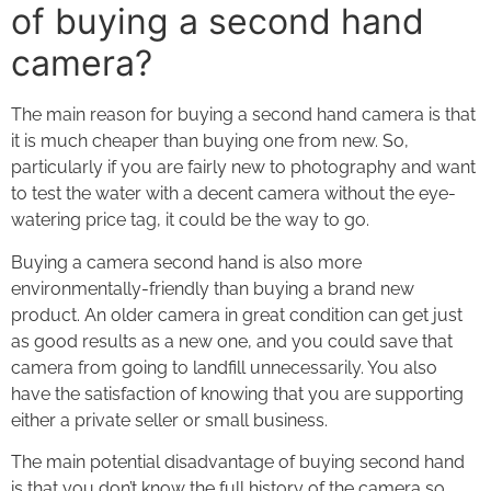
of buying a second hand
camera?
The main reason for buying a second hand camera is that
it is much cheaper than buying one from new. So,
particularly if you are fairly new to photography and want
to test the water with a decent camera without the eye-
watering price tag, it could be the way to go.
Buying a camera second hand is also more
environmentally-friendly than buying a brand new
product. An older camera in great condition can get just
as good results as a new one, and you could save that
camera from going to landfill unnecessarily. You also
have the satisfaction of knowing that you are supporting
either a private seller or small business.
The main potential disadvantage of buying second hand
is that you don’t know the full history of the camera so