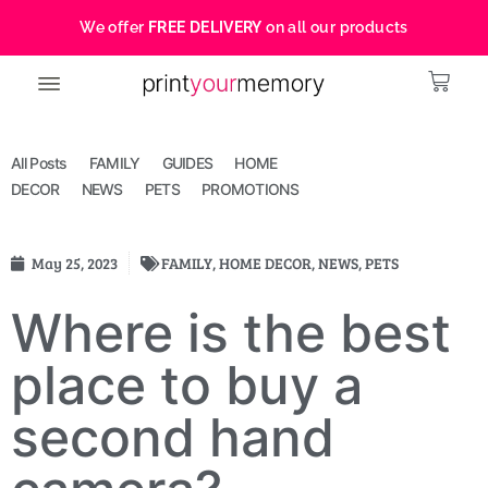
We offer
FREE DELIVERY
on all our products
All Posts
FAMILY
GUIDES
HOME
DECOR
NEWS
PETS
PROMOTIONS
May 25, 2023
FAMILY
,
HOME DECOR
,
NEWS
,
PETS
Where is the best
place to buy a
second hand