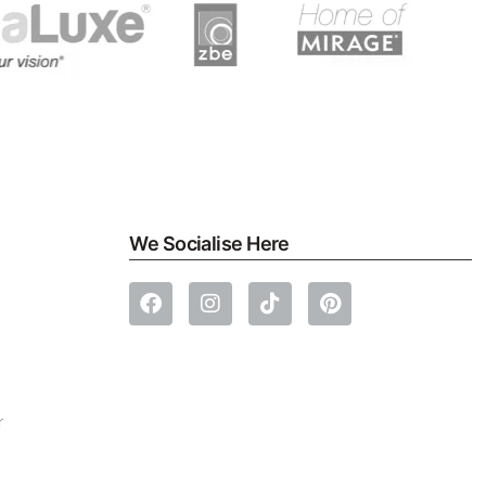
We Socialise Here
r