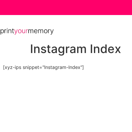
Instagram Index
[xyz-ips snippet="Instagram-Index"]