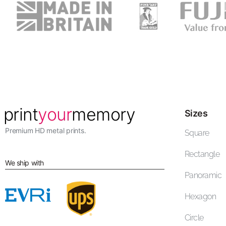
Sizes
Premium HD metal prints.
Square
Rectangle
We ship with
Panoramic
Hexagon
Circle