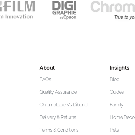
About
Insights
FAQs
Blog
Quality Assurance
Guides
ChromaLuxe Vs Dibond
Family
Delivery & Returns
Home Deco
Terms & Conditions
Pets