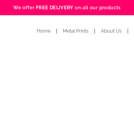
We offer
FREE DELIVERY
on all our products
Home
Metal Prints
About Us