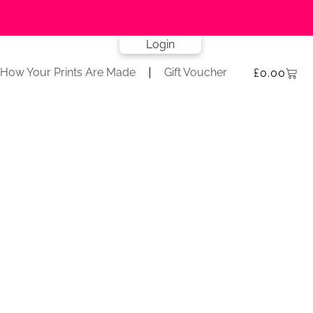
Login
How Your Prints Are Made
Gift Voucher
£
0.00