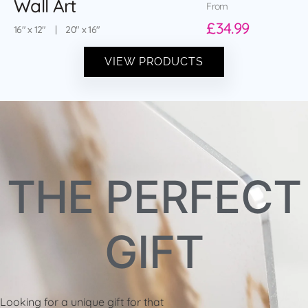
Wall Art
From
£34.99
16″ x 12″ | 20″ x 16″
VIEW PRODUCTS
THE PERFECT
GIFT
Looking for a unique gift for that