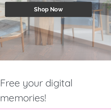
Shop Now
Shop Now
Shop Now
Free your digital
memories!