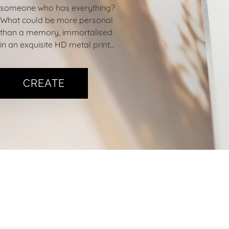
someone who has everything?
What could be more personal
than a memory, immortalised
in an exquisite HD metal print…
CREATE