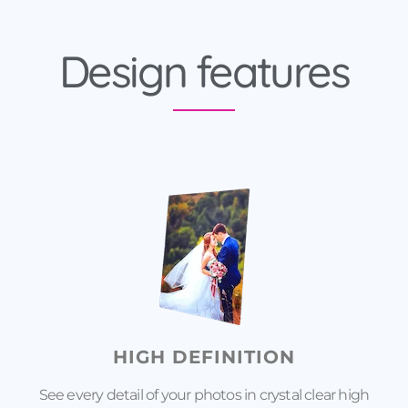
Design features
HIGH DEFINITION
See every detail of your photos in crystal clear high