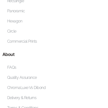
Rectangle
Panoramic
Hexagon
Circle
Commercial Prints
About
FAQs
Quality Assurance
ChromaLuxe Vs Dibond
Delivery & Returns
Terms & Conditions