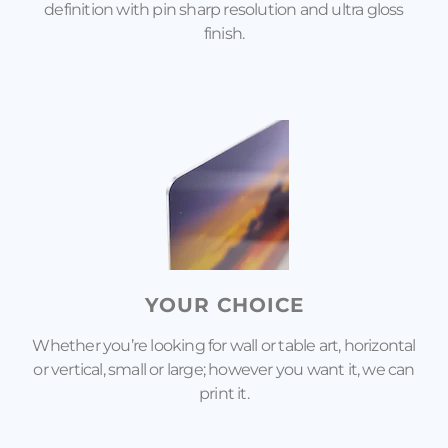
definition with pin sharp resolution and ultra gloss
finish.
YOUR CHOICE
Whether you’re looking for wall or table art, horizontal
or vertical, small or large; however you want it, we can
print it.