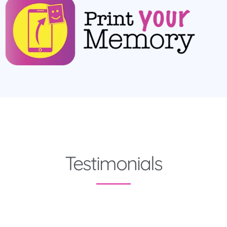
Testimonials