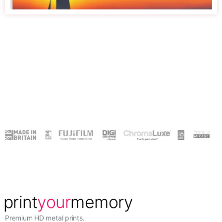
Premium HD metal prints.