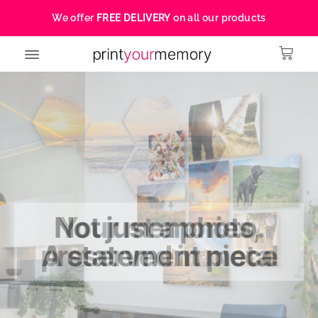
We offer
FREE DELIVERY
on all our products
Your memories,
preserved in metal