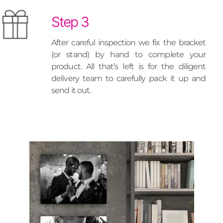
Step 3
After careful inspection we fix the bracket
(or stand) by hand to complete your
product. All that’s left is for the diligent
delivery team to carefully pack it up and
send it out.