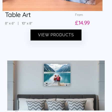
Table Art
From
£14.99
8″ x 6″ | 10″ x 8″
VIEW PRODUCTS