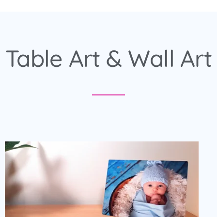
Table Art & Wall Art