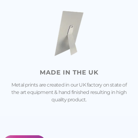
MADE IN THE UK
Metal prints are created in our UK factory on state of
the art equipment & hand finished resulting in high
quality product.