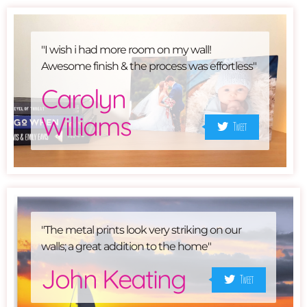
"I wish i had more room on my wall!
Awesome finish & the process was effortless"
Carolyn
Williams
Tweet
"The metal prints look very striking on our
walls; a great addition to the home"
John Keating
Tweet