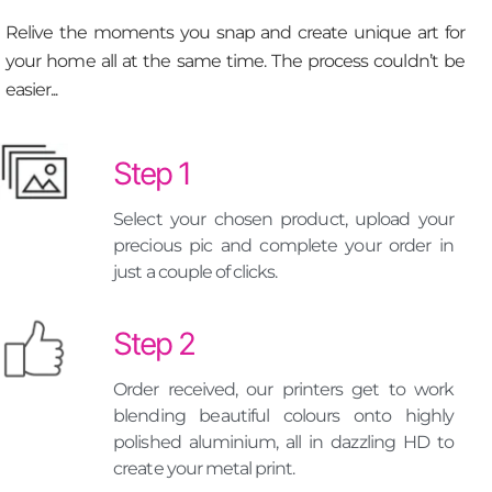
Relive the moments you snap and create unique art for
your home all at the same time. The process couldn’t be
easier...
Step 1
Select your chosen product, upload your
precious pic and complete your order in
just a couple of clicks.
Step 2
Order received, our printers get to work
blending beautiful colours onto highly
polished aluminium, all in dazzling HD to
create your metal print.