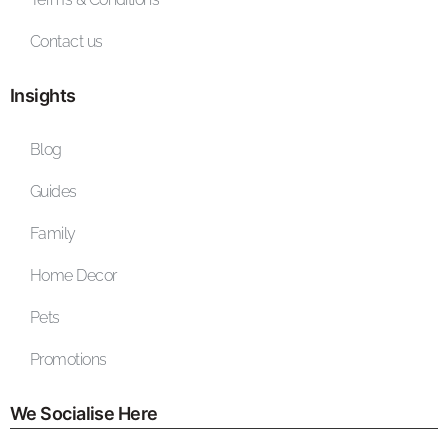
Contact us
Insights
Blog
Guides
Family
Home Decor
Pets
Promotions
We Socialise Here