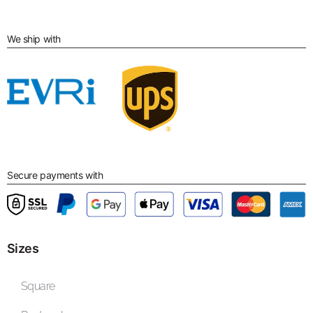
We ship with
Secure payments with
Sizes
Square