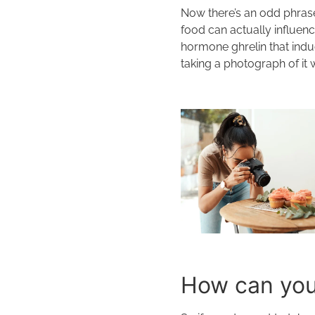
Now there’s an odd phrase
food can actually influen
hormone ghrelin that indu
taking a photograph of it 
How can you 