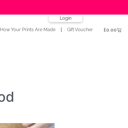
Login
How Your Prints Are Made
Gift Voucher
£
0.00
od