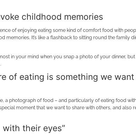
nvoke childhood memories
erience of enjoying eating some kind of comfort food with peo
memories. It’s like a flashback to sitting round the family din
ost in your mind when you snap a photo of your dinner, but is
.
e of eating is something we want
, a photograph of food – and particularly of eating food with
a special moment that we want to share with others, and also
 with their eyes”