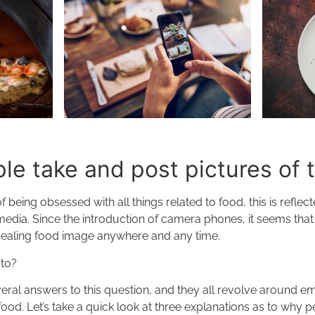
e take and post pictures of 
 being obsessed with all things related to food, this is refle
media. Since the introduction of camera phones, it seems tha
ealing food image anywhere and any time.
 to?
everal answers to this question, and they all revolve around em
food. Let’s take a quick look at three explanations as to why