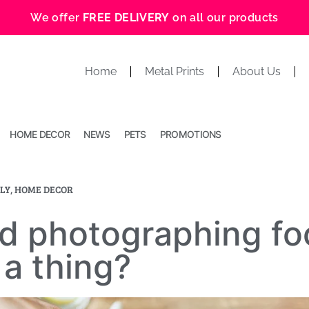
We offer
FREE DELIVERY
on all our products
Home
Metal Prints
About Us
HOME DECOR
NEWS
PETS
PROMOTIONS
LY
,
HOME DECOR
d photographing fo
a thing?