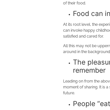
of their food.
Food can i
At its root level, the exp
can invoke happy childhood 
satisfied and cared for.
All this may not be upperm
around in the background
The pleasur
remember
Leading on from the above
moment of sharing. It is 
future.
People “eat