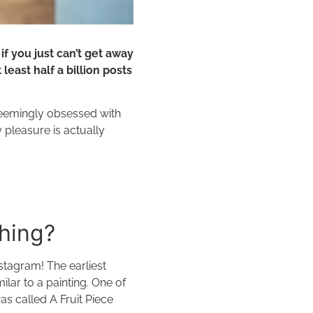
f you just can’t get away
least half a billion posts
eemingly obsessed with
 pleasure is actually
thing?
stagram! The earliest
lar to a painting. One of
as called A Fruit Piece