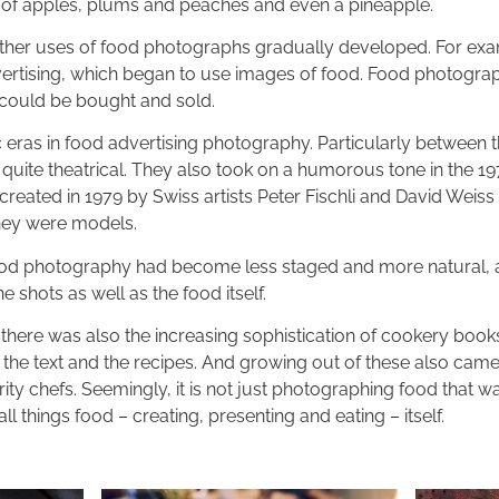
 of apples, plums and peaches and even a pineapple.
other uses of food photographs gradually developed. For exa
dvertising, which began to use images of food. Food photogr
 could be bought and sold.
 eras in food advertising photography. Particularly between 
quite theatrical. They also took on a humorous tone in the 1
created in 1979 by Swiss artists Peter Fischli and David Weis
 they were models.
ood photography had become less staged and more natural, a
 shots as well as the food itself.
, there was also the increasing sophistication of cookery boo
 the text and the recipes. And growing out of these also came
ty chefs. Seemingly, it is not just photographing food that w
all things food – creating, presenting and eating – itself.