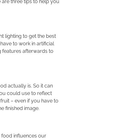
are three tips to help you
t lighting to get the best
have to work in artificial
g features afterwards to
d actually is. So it can
ou could use to reflect
ruit – even if you have to
the finished image.
 food influences our