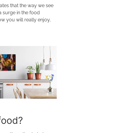
cates that the way we see
a surge in the food
w you will really enjoy,
food?