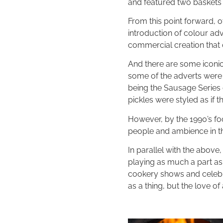
and featured two baskets
From this point forward, 
introduction of colour a
commercial creation that
And there are some iconic
some of the adverts were 
being the Sausage Series 
pickles were styled as if
However, by the 1990’s f
people and ambience in the
In parallel with the above
playing as much a part as
cookery shows and celebri
as a thing, but the love of 