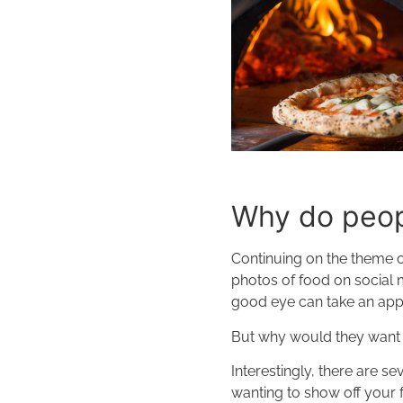
Why do peopl
Continuing on the theme of
photos of food on social 
good eye can take an app
But why would they want
Interestingly, there are s
wanting to show off your 