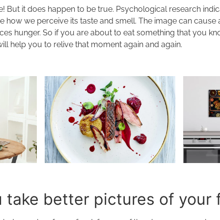
! But it does happen to be true. Psychological research indi
ce how we perceive its taste and smell. The image can cause 
ces hunger. So if you are about to eat something that you kno
will help you to relive that moment again and again.
take better pictures of your 