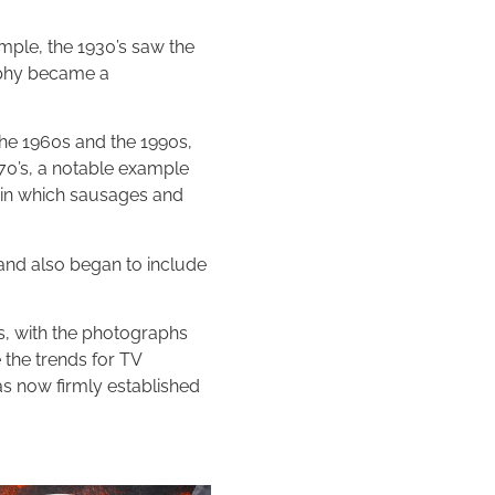
mple, the 1930’s saw the
aphy became a
the 1960s and the 1990s,
970’s, a notable example
s in which sausages and
nd also began to include
ks, with the photographs
 the trends for TV
as now firmly established