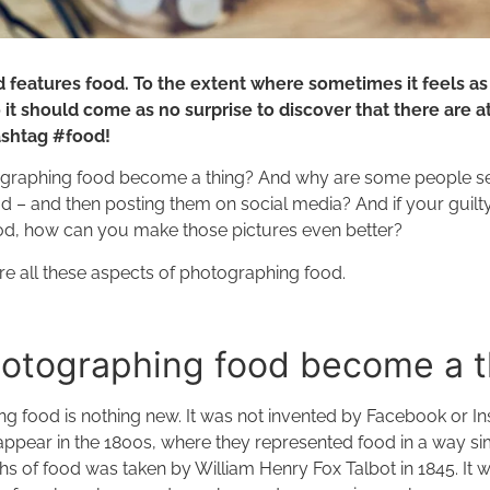
 features food. To the extent where sometimes it feels as i
 it should come as no surprise to discover that there are at 
ashtag #food!
graphing food become a thing? And why are some people s
ood – and then posting them on social media? And if your guilty
ood, how can you make those pictures even better?
lore all these aspects of photographing food.
otographing food become a 
ng food is nothing new. It was not invented by Facebook or In
ppear in the 1800s, where they represented food in a way simi
s of food was taken by William Henry Fox Talbot in 1845. It w