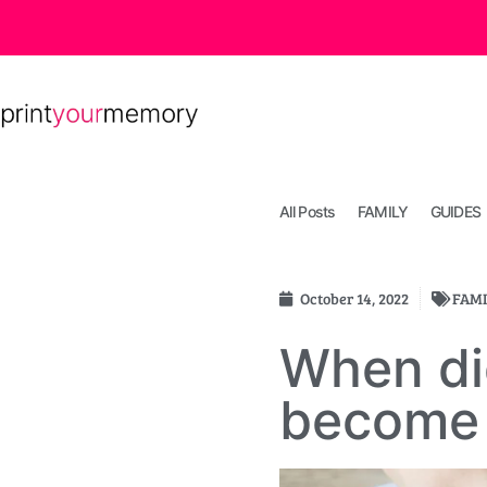
All Posts
FAMILY
GUIDES
October 14, 2022
FAMI
When di
become 