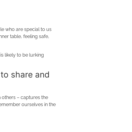
ple who are special to us
ner table, feeling safe,
 likely to be lurking
 to share and
 others – captures the
 remember ourselves in the