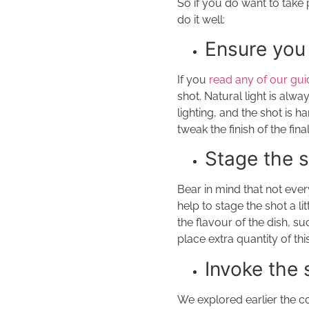
So if you do want to take 
do it well:
Ensure you 
If you
read any of our gu
shot. Natural light is alway
lighting, and the shot is 
tweak the finish of the fina
Stage the 
Bear in mind that not ever
help to stage the shot a l
the flavour of the dish, s
place extra quantity of thi
Invoke the
We explored earlier the c