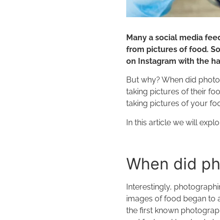
Many a social media feed
from pictures of food. So
on Instagram with the h
But why? When did photo
taking pictures of their f
taking pictures of your f
In this article we will exp
When did ph
Interestingly, photographi
images of food began to a
the first known photograph