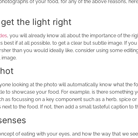
photographs of your food, for any of the above reasons, here 
get the light right
ides
, you will already know all about the importance of the righ
s best if at all possible, to get a clear but subtle image. If you 
harsher than you would ideally like, consider using some editin
l image.
shot
yone looking at the photo will automatically know what the foo
ittle to showcase your food. For example, is there something y
uch as focussing on a key component such as a herb, spice or f
s next to the food. If not, then add a small tasteful caption to 
 senses
oncept of eating with your eyes, and how the way that we see