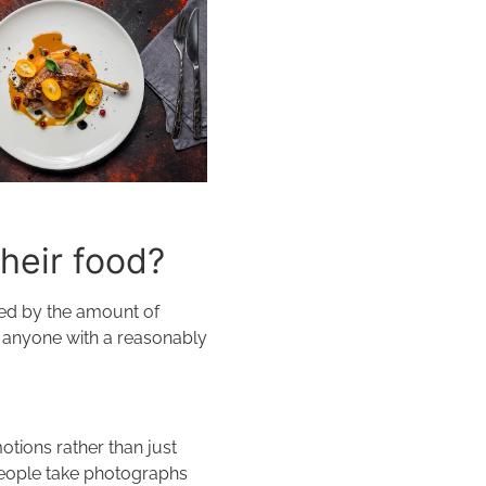
their food?
cted by the amount of
t anyone with a reasonably
otions rather than just
 people take photographs