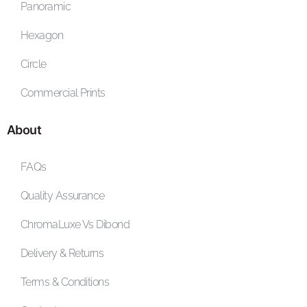
Panoramic
Hexagon
Circle
Commercial Prints
About
FAQs
Quality Assurance
ChromaLuxe Vs Dibond
Delivery & Returns
Terms & Conditions