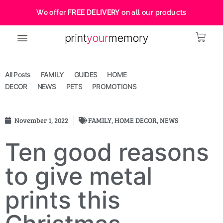
We offer
FREE DELIVERY
on all our products
All Posts
FAMILY
GUIDES
HOME
DECOR
NEWS
PETS
PROMOTIONS
November 1, 2022
FAMILY
,
HOME DECOR
,
NEWS
Ten good reasons
to give metal
prints this