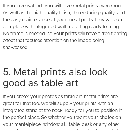
If you love wall art, you will love metal prints even more.
As well as the high quality finish, the enduring quality, and
the easy maintenance of your
metal prints
, they will come
complete with integrated wall mounting ready to hang.
No frame is needed, so your prints will have a free floating
effect that focuses attention on the image being
showcased.
5. Metal prints
also look
good as table art
If you prefer your photos as table art,
metal prints
are
great for that too. We will supply your prints with an
integrated stand at the back, ready for you to position in
the perfect place. So whether you want your photos on
your mantelpiece, window sill, table, desk or any other