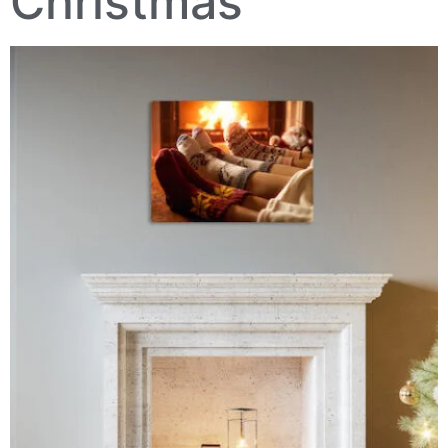
Christmas