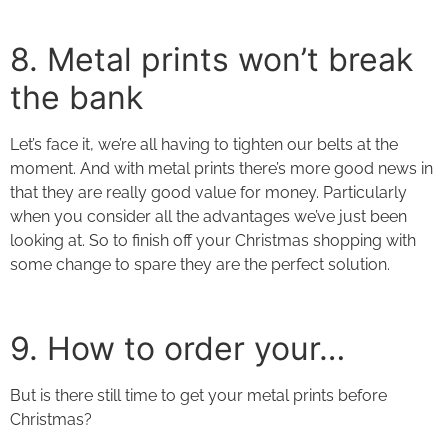
8. Metal prints
won’t break
the bank
Let’s face it, we’re all having to tighten our belts at the
moment. And with metal prints there’s more good news in
that they are really good value for money. Particularly
when you consider all the advantages we’ve just been
looking at. So to finish off your Christmas shopping with
some change to spare they are the perfect solution.
9. How to order your…
But is there still time to get your
metal prints
before
Christmas?