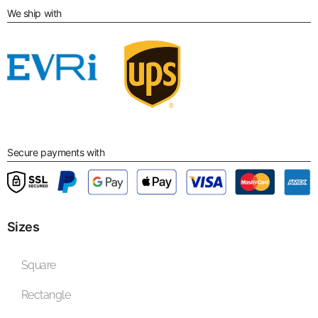
We ship with
Secure payments with
Sizes
Square
Rectangle