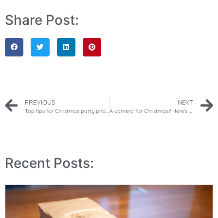
Share Post:
PREVIOUS
NEXT
Top tips for Christmas party photography
A camera for Christmas? Here’s how to teach your child about photography
Recent Posts: