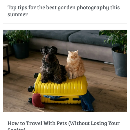
Top tips for the best garden photography this
summer
How to Travel With Pets (Without Losing Your
Sanity)