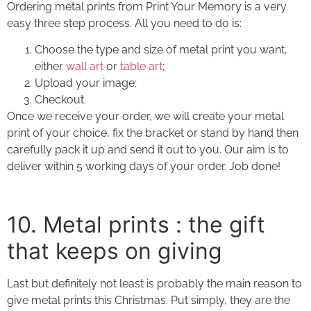
Ordering
metal prints
from Print Your Memory is a very
easy three step process. All you need to do is:
Choose the type and size of
metal print
you want,
either
wall art
or
table art
;
Upload your image;
Checkout.
Once we receive your order, we will create your
metal
print
of your choice, fix the bracket or stand by hand then
carefully pack it up and send it out to you. Our aim is to
deliver within 5 working days of your order. Job done!
10. Metal prints : the gift
that keeps on giving
Last but definitely not least is probably the main reason to
give
metal prints
this Christmas. Put simply, they are the