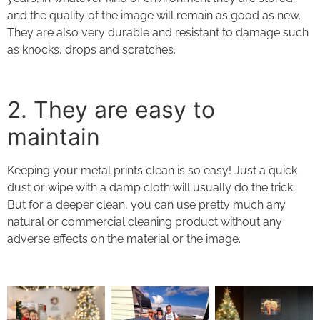
and the quality of the image will remain as good as new.
They are also very durable and resistant to damage such
as knocks, drops and scratches.
2. They
are easy to
maintain
Keeping your
metal prints
clean is so easy! Just a quick
dust or wipe with a damp cloth will usually do the trick.
But for a deeper clean, you can use pretty much any
natural or commercial cleaning product without any
adverse effects on the material or the image.