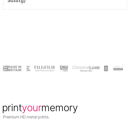
Premium HD metal prints.