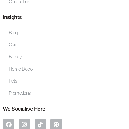
Contact us
Insights
Blog
Guides
Family
Home Decor
Pets
Promotions
We Socialise Here