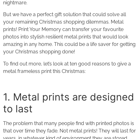
nightmare.
But we have a perfect gift solution that could solve all
your remaining Christmas shopping dilemmas.
Metal
prints
! Print Your Memory can transfer your favourite
photos into stylish resilient metal prints that would look
amazing in any home. This could be a life saver for getting
your Christmas shopping done!
To find out more, let’s look at ten good reasons to give a
metal frameless print
this Christmas:
1. Metal prints
are designed
to last
The problem that many people find with printed photos is
that over time they fade. Not
metal prints
! They will last for
years, in whatever kind of environment they are stored,