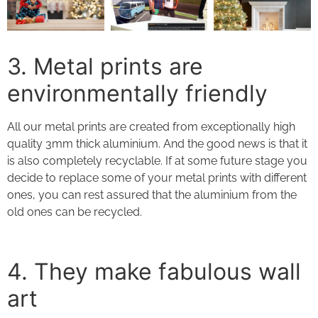
3. Metal prints
are
environmentally friendly
All our
metal prints
are created from exceptionally high
quality 3mm thick aluminium. And the good news is that it
is also completely recyclable. If at some future stage you
decide to replace some of your
metal prints
with different
ones, you can rest assured that the aluminium from the
old ones can be recycled.
4. They
make fabulous wall
art