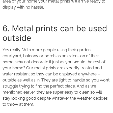
area of your home your metal prints will arrive ready to
display with no hassle.
6. Metal prints
can be used
outside
Yes really! With more people using their garden,
courtyard, balcony or porch as an extension of their
home, why not decorate it just as you would the rest of
your home? Our metal prints are expertly treated and
water resistant so they can be displayed anywhere –
outside as well as in. They are light to handle so you won’t
struggle trying to find the perfect place. And as we
mentioned earlier, they are super easy to clean so will
stay looking good despite whatever the weather decides
to throw at them.