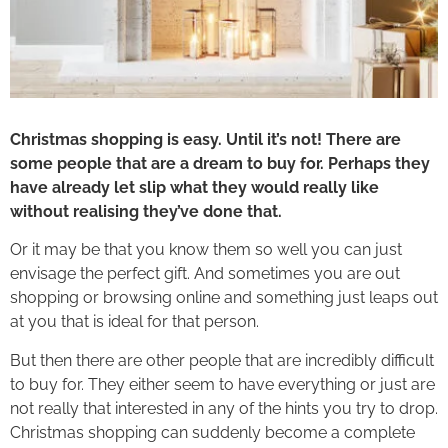
Christmas shopping is easy. Until it’s not! There are
some people that are a dream to buy for. Perhaps they
have already let slip what they would really like
without realising they’ve done that.
Or it may be that you know them so well you can just
envisage the perfect gift. And sometimes you are out
shopping or browsing online and something just leaps out
at you that is ideal for that person.
But then there are other people that are incredibly difficult
to buy for. They either seem to have everything or just are
not really that interested in any of the hints you try to drop.
Christmas shopping can suddenly become a complete