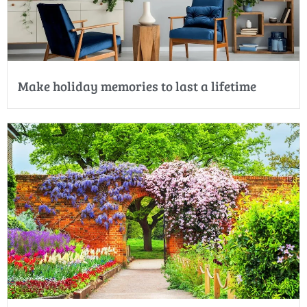
Make holiday memories to last a lifetime