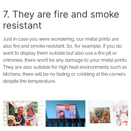
7. They
are fire and smoke
resistant
Just in case you were wondering, our
metal prints
are
also fire and smoke resistant. So, for example, if you do
want to display them outside but also use a fire pit or
chiminea, there won’t be any damage to your
metal prints
.
They are also suitable for high heat environments such as
kitchens; there will be no fading or crinkling at the corners
despite the temperature.