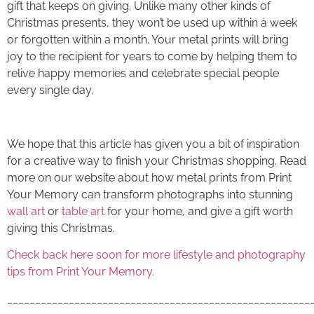
gift that keeps on giving. Unlike many other kinds of
Christmas presents, they won’t be used up within a week
or forgotten within a month. Your
metal prints
will bring
joy to the recipient for years to come by helping them to
relive happy memories and celebrate special people
every single day.
We hope that this article has given you a bit of inspiration
for a creative way to finish your Christmas shopping. Read
more on our website about how
metal prints
from Print
Your Memory can transform photographs into stunning
wall art
or
table art
for your home, and give a gift worth
giving this Christmas.
Check back here soon for more lifestyle and photography
tips from Print Your Memory.
______________________________________________________