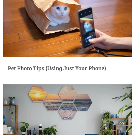
Pet Photo Tips (Using Just Your Phone)